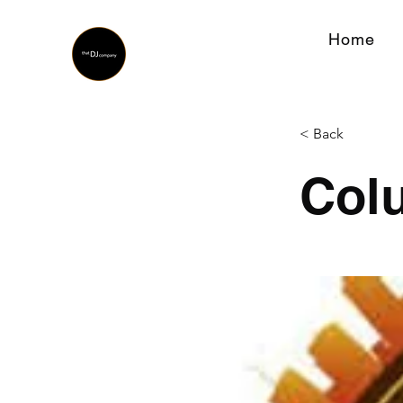
Home
< Back
Col