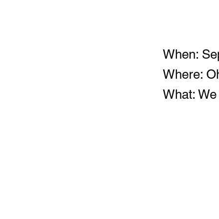
When: Sep
Where: Oh
What: We w