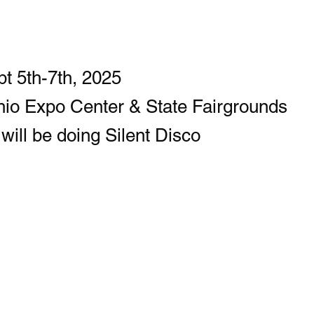
t 5th-7th, 2025
io Expo Center & State Fairgrounds
ill be doing Silent Disco