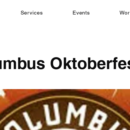
Services
Events
Wor
umbus Oktoberfe