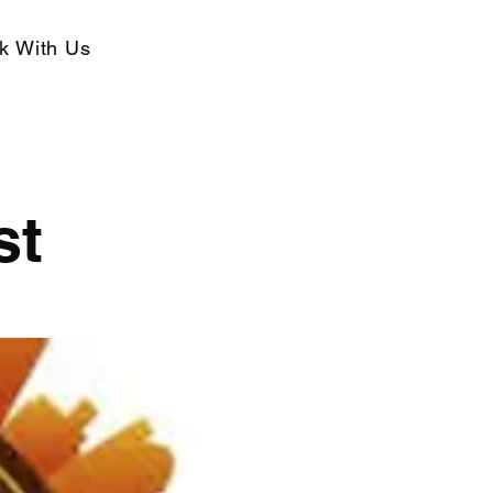
k With Us
st