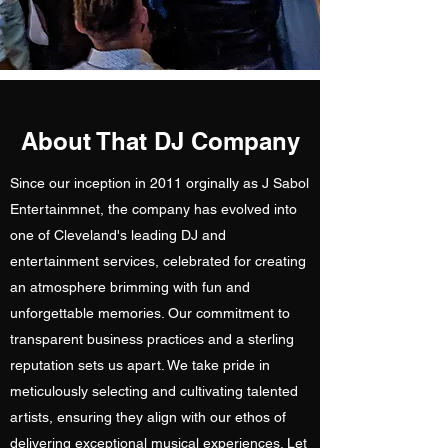
About That DJ Company
Since our inception in 2011 orginally as J Sabol
Entertainmnet, the company has evolved into
one of Cleveland's leading DJ and
entertainment services, celebrated for creating
an atmosphere brimming with fun and
unforgettable memories. Our commitment to
transparent business practices and a sterling
reputation sets us apart. We take pride in
meticulously selecting and cultivating talented
artists, ensuring they align with our ethos of
delivering exceptional musical experiences. Let