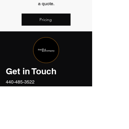
a quote.
Pricing
Get in Touch
440-485-3522
events@thatdjcompany.com