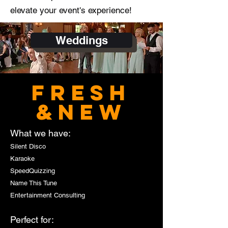
elevate your event's experience!
Weddings
FRESH
&NEW
What we have:
Silent Disco
Karaoke
SpeedQuizzing
Name This Tune
Entertainment Consulting
Perfect for: