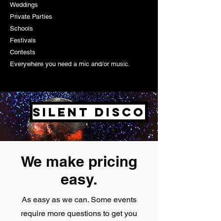
Weddings
Private Parties
Schools
Festivals
Contests
Everywhere you need a mic and/or music.
Silent Disco
We make pricing
easy.
As easy as we can. Some events
require more questions to get you