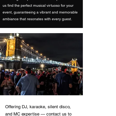
us find the perfect musical virtuoso for your
event, guaranteeing a vibrant and memorable
ambiance that resonates with every guest.
Offering DJ, karaoke, silent disco,
and MC expertise — contact us to